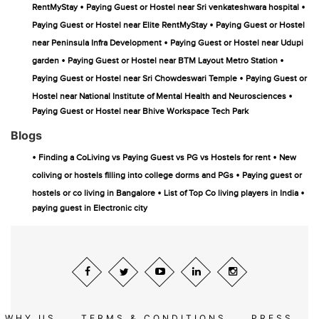
•
•
RentMyStay
Paying Guest or Hostel near Sri venkateshwara hospital
•
Paying Guest or Hostel near Elite RentMyStay
Paying Guest or Hostel
•
near Peninsula Infra Development
Paying Guest or Hostel near Udupi
•
•
garden
Paying Guest or Hostel near BTM Layout Metro Station
•
Paying Guest or Hostel near Sri Chowdeswari Temple
Paying Guest or
•
Hostel near National Institute of Mental Health and Neurosciences
Paying Guest or Hostel near Bhive Workspace Tech Park
Blogs
•
•
Finding a CoLiving vs Paying Guest vs PG vs Hostels for rent
New
•
coliving or hostels filling into college dorms and PGs
Paying guest or
•
•
hostels or co living in Bangalore
List of Top Co living players in India
paying guest in Electronic city
WHY US
TERMS & CONDITIONS
PRESS