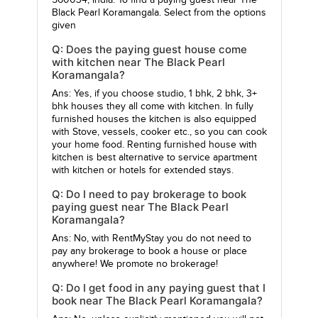
560034, India. To find a paying guest near The
Black Pearl Koramangala. Select from the options
given
Q: Does the paying guest house come
with kitchen near The Black Pearl
Koramangala?
Ans: Yes, if you choose studio, 1 bhk, 2 bhk, 3+
bhk houses they all come with kitchen. In fully
furnished houses the kitchen is also equipped
with Stove, vessels, cooker etc., so you can cook
your home food. Renting furnished house with
kitchen is best alternative to service apartment
with kitchen or hotels for extended stays.
Q: Do I need to pay brokerage to book
paying guest near The Black Pearl
Koramangala?
Ans: No, with RentMyStay you do not need to
pay any brokerage to book a house or place
anywhere! We promote no brokerage!
Q: Do I get food in any paying guest that I
book near The Black Pearl Koramangala?