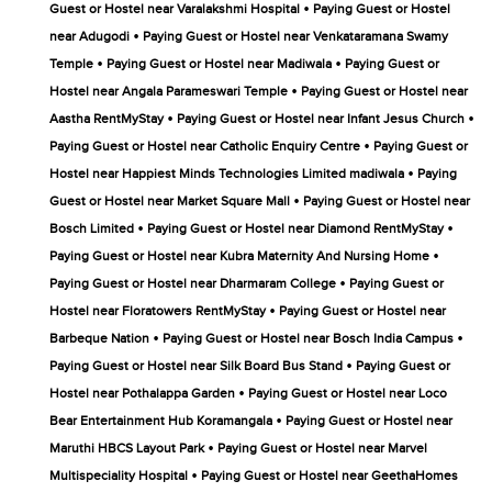
•
Guest or Hostel near Varalakshmi Hospital
Paying Guest or Hostel
•
near Adugodi
Paying Guest or Hostel near Venkataramana Swamy
•
•
Temple
Paying Guest or Hostel near Madiwala
Paying Guest or
•
Hostel near Angala Parameswari Temple
Paying Guest or Hostel near
•
•
Aastha RentMyStay
Paying Guest or Hostel near Infant Jesus Church
•
Paying Guest or Hostel near Catholic Enquiry Centre
Paying Guest or
•
Hostel near Happiest Minds Technologies Limited madiwala
Paying
•
Guest or Hostel near Market Square Mall
Paying Guest or Hostel near
•
•
Bosch Limited
Paying Guest or Hostel near Diamond RentMyStay
•
Paying Guest or Hostel near Kubra Maternity And Nursing Home
•
Paying Guest or Hostel near Dharmaram College
Paying Guest or
•
Hostel near Floratowers RentMyStay
Paying Guest or Hostel near
•
•
Barbeque Nation
Paying Guest or Hostel near Bosch India Campus
•
Paying Guest or Hostel near Silk Board Bus Stand
Paying Guest or
•
Hostel near Pothalappa Garden
Paying Guest or Hostel near Loco
•
Bear Entertainment Hub Koramangala
Paying Guest or Hostel near
•
Maruthi HBCS Layout Park
Paying Guest or Hostel near Marvel
•
Multispeciality Hospital
Paying Guest or Hostel near GeethaHomes