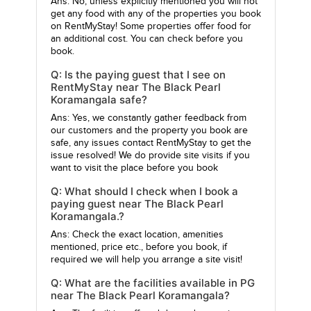
Ans: No, unless explicitly mentioned you will not
get any food with any of the properties you book
on RentMyStay! Some properties offer food for
an additional cost. You can check before you
book.
Q: Is the paying guest that I see on
RentMyStay near The Black Pearl
Koramangala safe?
Ans: Yes, we constantly gather feedback from
our customers and the property you book are
safe, any issues contact RentMyStay to get the
issue resolved! We do provide site visits if you
want to visit the place before you book
Q: What should I check when I book a
paying guest near The Black Pearl
Koramangala.?
Ans: Check the exact location, amenities
mentioned, price etc., before you book, if
required we will help you arrange a site visit!
Q: What are the facilities available in PG
near The Black Pearl Koramangala?