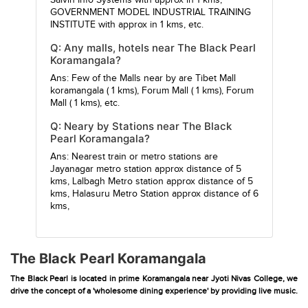
Salvin Info Systems
with approx in 1 kms,
GOVERNMENT MODEL INDUSTRIAL TRAINING
INSTITUTE
with approx in 1 kms, etc.
Q: Any malls, hotels near The Black Pearl
Koramangala?
Ans: Few of the Malls near by are
Tibet Mall
koramangala
( 1 kms),
Forum Mall
( 1 kms),
Forum
Mall
( 1 kms), etc.
Q: Neary by Stations near The Black
Pearl Koramangala?
Ans: Nearest train or metro stations are
Jayanagar metro station
approx distance of 5
kms,
Lalbagh Metro station
approx distance of 5
kms,
Halasuru Metro Station
approx distance of 6
kms,
The Black Pearl Koramangala
The Black Pearl is located in prime Koramangala near Jyoti Nivas College, we
drive the concept of a 'wholesome dining experience' by providing live music.