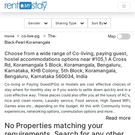
Gender
Sharing Type
Sort By
> co-live-pg
> The-
Home
Map
Black-Pearl-Koramangala
Choose from a wide range of Co-living, paying guest,
hostel accommodations options near #105,1 A Cross
Rd, Koramangala 5 Block, Koramangala, Bengaluru,
Karnataka, KHB Colony, 5th Block, Koramangala,
Bengaluru, Karnataka 560034, India
Co-living or Paying Guest(PGs) or Hostels are cost effective choices of
stay where for monthly stay or if you wants to settle down quickly and in a
cost effective way. These places could also offer you all the luxury of AC's,
nice and clean rooms, Laundry service, Food service, High Speed WIFI,
Games area etc., depending on the budget. All this with Community living
experiences, networking options, commutation options and more..
Read more
No Properties matching your
requirements. Search for any other