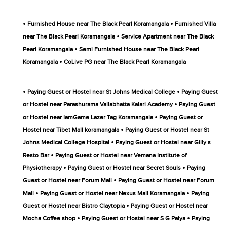
-
•
•
Furnished House near The Black Pearl Koramangala
Furnished Villa
•
near The Black Pearl Koramangala
Service Apartment near The Black
•
Pearl Koramangala
Semi Furnished House near The Black Pearl
•
Koramangala
CoLive PG near The Black Pearl Koramangala
•
•
Paying Guest or Hostel near St Johns Medical College
Paying Guest
•
or Hostel near Parashurama Vallabhatta Kalari Academy
Paying Guest
•
or Hostel near IamGame Lazer Tag Koramangala
Paying Guest or
•
Hostel near Tibet Mall koramangala
Paying Guest or Hostel near St
•
Johns Medical College Hospital
Paying Guest or Hostel near Gilly s
•
Resto Bar
Paying Guest or Hostel near Vemana Institute of
•
•
Physiotherapy
Paying Guest or Hostel near Secret Souls
Paying
•
Guest or Hostel near Forum Mall
Paying Guest or Hostel near Forum
•
•
Mall
Paying Guest or Hostel near Nexus Mall Koramangala
Paying
•
Guest or Hostel near Bistro Claytopia
Paying Guest or Hostel near
•
•
Mocha Coffee shop
Paying Guest or Hostel near S G Palya
Paying