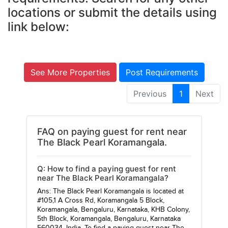
locations or submit the details using
link below:
See More Properties
Post Requirements
Previous
1
Next
FAQ on paying guest for rent near
The Black Pearl Koramangala.
Q: How to find a paying guest for rent
near The Black Pearl Koramangala?
Ans: The Black Pearl Koramangala is located at
#105,1 A Cross Rd, Koramangala 5 Block,
Koramangala, Bengaluru, Karnataka, KHB Colony,
5th Block, Koramangala, Bengaluru, Karnataka