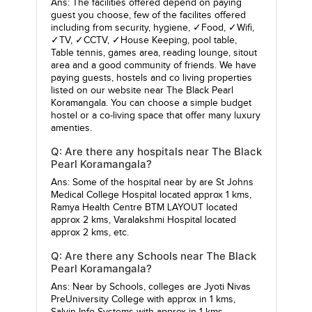
Ans: The facilities offered depend on paying
guest you choose, few of the facilites offered
including from security, hygiene, ✓Food, ✓Wifi,
✓TV, ✓CCTV, ✓House Keeping, pool table,
Table tennis, games area, reading lounge, sitout
area and a good community of friends. We have
paying guests, hostels and co living properties
listed on our website near The Black Pearl
Koramangala. You can choose a simple budget
hostel or a co-living space that offer many luxury
amenties.
Q: Are there any hospitals near The Black
Pearl Koramangala?
Ans: Some of the hospital near by are
St Johns
Medical College Hospital
located approx 1 kms,
Ramya Health Centre BTM LAYOUT
located
approx 2 kms,
Varalakshmi Hospital
located
approx 2 kms, etc.
Q: Are there any Schools near The Black
Pearl Koramangala?
Ans: Near by Schools, colleges are
Jyoti Nivas
PreUniversity College
with approx in 1 kms,