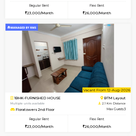
6
Vacant From 09-A
1BHK-FURNISHED HOUSE
BTM L
Multiple units available
2 Km Di
MakanaHomes 2nd Floor
Max G
Regular Rent
Flexi Rent
23,000/Month
26,000/Month