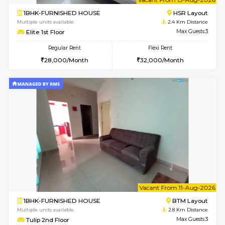
6
Vacant From 15-
1BHK-FURNISHED HOUSE
BTM L
Multiple units available
2.4 Km Di
Iris G Floor
Max G
Regular Rent
Flexi Rent
21,000/Month
24,000/Month