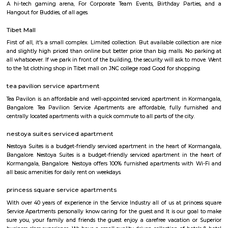
with kitchen Paying Guest, co-live accommodat
flexible duration.
Furnished House
A furnished house refers to a residential property, whether it's a flat, apart
standalone house, that is equipped with all the necessary furniture and ap
like sofas, beds, TVs, refrigerators, and more. These furnished homes offer th
convenience of a hotel room but at a more economical price point. They 
various advantages such as extra space and privacy, making them suitabl
travelers with families, and cost savings due to the ability to prepare meals
house.The goal of fully Furnished homes provide all the furnishings and 
utensils so that the tenants need not buy/bring things of their own, guest
move in with just their clothes.
Koramangala
Koramangala is one of Bangalore's most vibrant and upscale neig
known for its lively atmosphere, trendy cafes, co-working spaces, and tec
With excellent connectivity, shopping hubs, and premium residences, it's 
choice for professionals, students, and families alike. A perfect blend of m
and urban convenience!