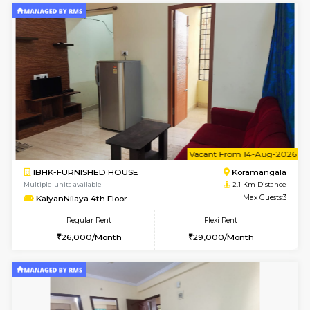
6
Vacant From 12-
1BHK-FURNISHED HOUSE
BTM L
Multiple units available
2.1 Km D
Floratowers 2nd Floor
Max G
Regular Rent
Flexi Rent
23,000/Month
26,000/Month