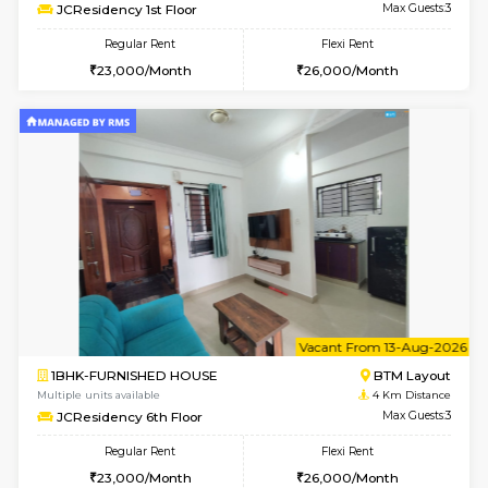
Multiple units available
4 Km Di
FeatherHomes 3rd Floor
Max G
Regular Rent
Flexi Rent
23,000/Month
26,000/Month
6
Vacant From 08-A
1BHK-FURNISHED HOUSE
BTM L