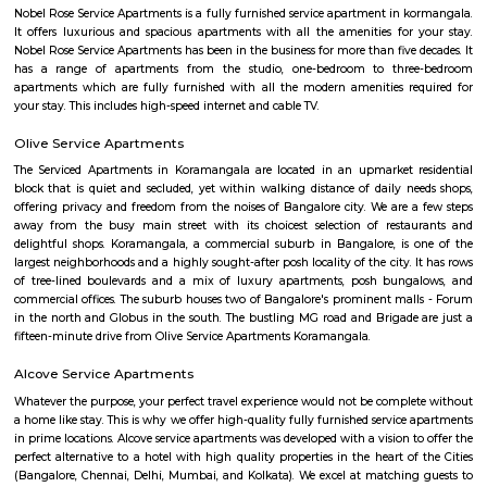
if you are planning to stay for one month, short term or long term or e
day or a few days RentMyStay have every type of accommodation fr
accommodation to long-term accommodation. And from semi-fur
furnished flats like 1bhk, 2bhk and 1rk or studio. RentMyStay provides yo
stay in Bangalore, daily rental rooms, fully furnished studio and
according to your need in best deals.
Sony world Koramangala
Sony world signal derived its name from the Sony center situated in that ci
host for eateries and shopping malls like KFC, Taco bell, Oasis Center
Networks - also easy to commute to Indira Nagar, Domlur and MG R
world signal has a large number of IT companies, eateries and shopping 
one of the major landmark in Koramangala
Raheja Arcade Shopping Centres
Raheja arcade is an open space where u find small shops displayed with pr
ethnic wear churidar tops and kurtas, a wide range of dupattas co
handicrafts, items and toys, junk pieces of jewelry, foot wears, sandalwoo
surrounded by many coffee shops, restaurants.. the best place to shop 
budget. highly recommend for college students, and working women,
single person should visit the place at Koramangala.