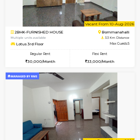
w
B
2BHK-FURNISHED HOUSE
Bommana
Multiple units available
3.3 Km D
Ixora 2nd Floor
Max G
Regular Rent
Flexi Rent
28,000/Month
32,000/Month
w
B