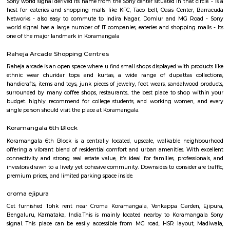
Q: How to find a Furnished House for rent in Koramangala-bangalore?
Q: Does the Furnished House come with kitchen in Koramangala-bangalore?
Q: Do I need to pay brokerage to book Furnished House in Koramangala-bangal
Q: Do I get food in any Furnished House that I book in Koramangala-bangalore?