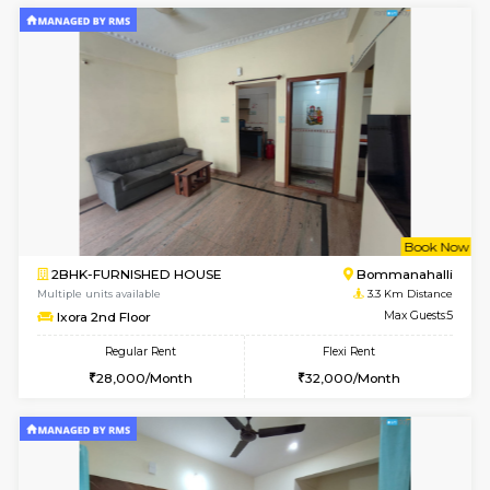
6
Vacant From 11-
1BHK-FURNISHED HOUSE
BTM L
Multiple units available
2.8 Km D
Tulip 2nd Floor
Max G
Regular Rent
Flexi Rent
26,000/Month
29,000/Month