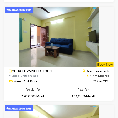
Multiple units available
4 Km Di
FeatherHomes 2nd Floor
Max G
Regular Rent
Flexi Rent
23,000/Month
26,000/Month
6
Vacant From 08-A
1BHK-FURNISHED HOUSE
BTM L
Multiple units available
4 Km Di