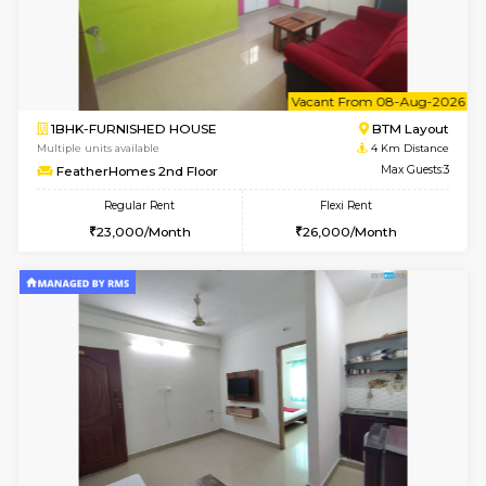
Multiple units available
3.5 Km D
Tiara 3rd Floor
Max G
Regular Rent
Flexi Rent
39,000/Month
44,000/Month
6
Vacant From 10-
1BHK-FURNISHED HOUSE
BTM L