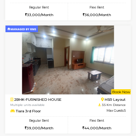
2BHK-FURNISHED HOUSE
Bommana
Multiple units available
3.3 Km D
Lotus 3rd Floor
Max G
Regular Rent
Flexi Rent
30,000/Month
33,000/Month
6
Vacant From 08-A