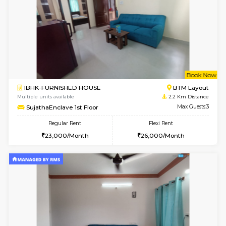
6
Vacant From 14-
1BHK-FURNISHED HOUSE
Korama
Multiple units available
2.1 Km D
KalyanNilaya 4th Floor
Max G
Regular Rent
Flexi Rent
26,000/Month
29,000/Month