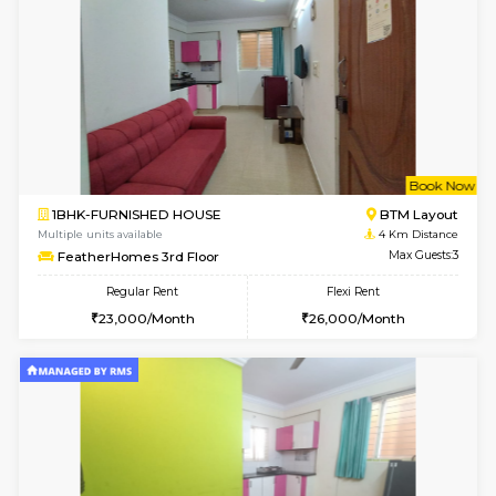
Multiple units available
3.5 Km D
Kaagsadan 2nd Floor
Max G
Regular Rent
Flexi Rent
33,000/Month
36,000/Month
w
B
2BHK-FURNISHED HOUSE
HSR L