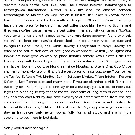
Flexi Rent
Regular Rent
₹35000/Month
30,000/Month
34,000/Month
Previous
1
2
3
4
Next
FAQ on Furnished House for rent i
Koramangala-bangalore.