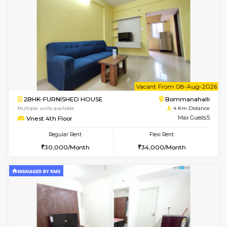
JCResidency 4th Floor
Max G
Regular Rent
Flexi Rent
23,000/Month
26,000/Month
6
Vacant From 09-A
1BHK-FURNISHED HOUSE
BTM L
Multiple units available
4 Km Di