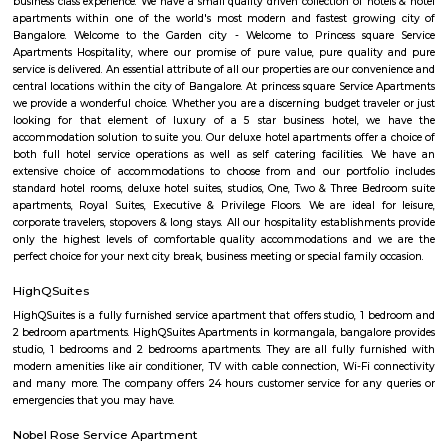
Koramangala
Koramangala is one of the posh and old places in Bangalore. It is situ
southern part of Bangalore. It has wide road and luxury apartments,
structure and posh bungalows with all amenities. Koramangala is divided
separate blocks spread over 1800 acre. The distance between Kora
Kempagowda International Airport is 41.3 Km and the distanc
Koramangala to Majestic Railway Station is 10.9Km. This place is kn
forum mall. This is one of the best malls in Bangalore. Other than foru
have the best place for lunch, dinner, best coffee shops like The Flying S
third wave coffee roaster makes the best coffee in here, activity center a
yoga center, lshva is one the good dancer and runs dance academy. Alon
you will get long-term classical dance, short-term contemporary cours
lounges i.e, Boho, Brooks, and Bonds Brewery, Barleyz and Murphy’s 
some of the best microbreweries here, good co-workspace like IndiQub
Inovv8 are some good co-working place, libraries namely Atta Galatta 
Library along with books they some tiny vegetarian restaurant too. Some
are Riddle Room, Indigo Live Music Bar, Blue Moustache, Dice n Dine,
and many more. Along with this, It is the best place for a startup, some I
are Toshiba Software Pvt. Limited, Zenith Software Limited, Tricon Infot
Software, Ness Technologies and many more. If you are planning to visi
especially near Koramangala for one day or for a few days you will opt for