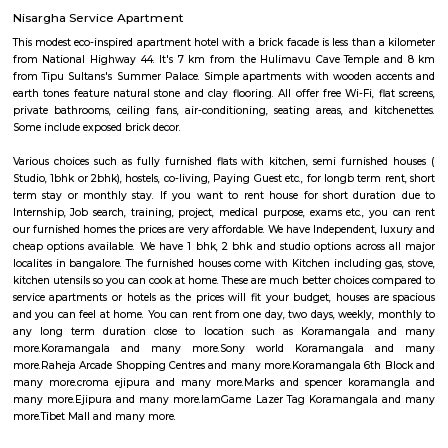
National Public School and Bethany High School close to this Flat.
Medical Center and Apollo Spectra Hospitals in close proximity, you can
receiving great medical attention in case of medical emergency. Pet
super market near by the flat your daily needs are easily fulfilled. The bus
close by, you will find access to public transport very easy. PVR Cine
Srinivasa Theatre close by, you can catch your favourite movies Easily & 
about missing a show because of Bangalore traffic. Tibet Mall, Inma
Mart which are near to this location.
Ejipura
The newly formed locality around the old Ejipura village is now known 
Located between the Domlur and Koramangala, Ejipura has grown fast 
close proximity with major business hubs located at Sony world. Ejip
known for its narrow roads and vast number of rental houses.
IamGame Lazer Tag Koramangala
A hi-tech gaming arena, For Corporate Team Events, Birthday Part
Hangout for Buddies, of all ages.
Tibet Mall
First of all, it's a small complex. Limited collection. But available collect