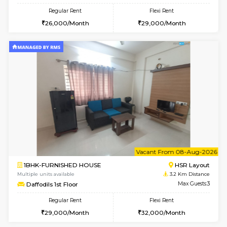
6
Vacant From 13-
1BHK-FURNISHED HOUSE
HSR L
Multiple units available
2.4 Km Di
Elite 1st Floor
Max G
Regular Rent
Flexi Rent
28,000/Month
32,000/Month