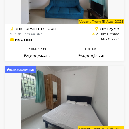
w
B
1BHK-FURNISHED HOUSE
BTM L
Multiple units available
2.2 Km Di
SujathaEnclave 1st Floor
Max G
Regular Rent
Flexi Rent
23,000/Month
26,000/Month