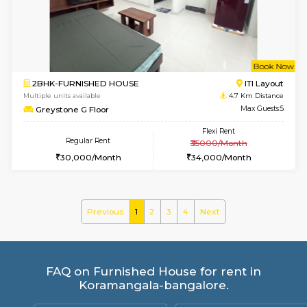
JCResidency 1st Floor
Max G
Regular Rent
Flexi Rent
23,000/Month
26,000/Month
6
Vacant From 13-
1BHK-FURNISHED HOUSE
BTM L
Multiple units available
4 Km Di