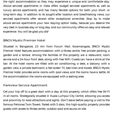
Koramangala 6th Block
Koramangala 6th Block is a centrally located, upscale, walkable nei
offering a vibrant blend of residential comfort and urban amenities. Wit
connectivity and strong real estate value, it’s ideal for families, profes
investors drawn to a lively yet cohesive community. Downsides to consider 
premium prices, and limited parking space inside.
croma ejipura
Get furnished 1bhk rent near Croma Koramangala, Venkappa Garden
Bengaluru, Karnataka, India.This is mainly located nearby to Korama
signal. This place can be easily accessible from MG road, HSR layout
Indira Nagar. There are many malls like Spar hypermarket, Mark & spe
are nearby to this.Many well known hospitals like Acura Speciality hosp
hospital, Magnus healthcare, etc,.There are few IT Companies like EGL
many PGs, furnished flats closeby to this location.
Marks and spencer koramangla
This is located in ashwini layout, koramangla. 1Bhk property is available 
Ashwini Layout Near To Marks and Spencer.Get without broker Fully furn
flat for rent in Mark and Spencers, Koramangala, Bangalore. Bethany Jun