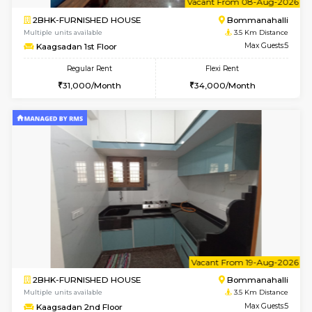
1BHK-FURNISHED HOUSE
Bommana
Multiple units available
3.3 Km D
Lotus 3rd Floor
Max G
Regular Rent
Flexi Rent
20,000/Month
23,000/Month
6
Vacant From 10-