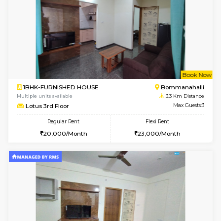
6
Vacant From 08-A
1BHK-FURNISHED HOUSE
HSR L
Multiple units available
3.2 Km D
Daffodils 1st Floor
Max G
Regular Rent
Flexi Rent
29,000/Month
32,000/Month