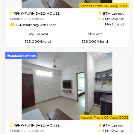
Multiple units available
3.8 Km D
Sapphire 4th Floor
Max G
Regular Rent
Flexi Rent
₹17000/Month
₹20000/Month
16,000/Month
18,000/Month
w
B
1BHK-FURNISHED HOUSE
BTM L