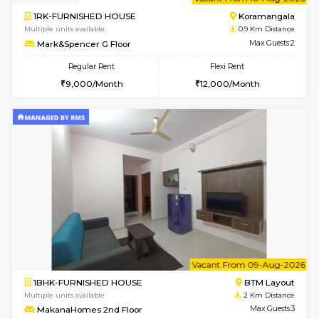
6
Vacant From 10-
1RK-FURNISHED HOUSE
Korama
Multiple units available
0.9 Km D
Mark&Spencer G Floor
Max G
Regular Rent
Flexi Rent
9,000/Month
12,000/Month