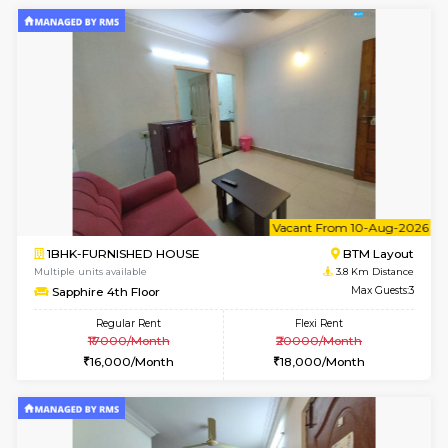
2BHK-FURNISHED HOUSE
Bommana
Multiple units available
3.5 Km D
Kaagsadan 1st Floor
Max G
Regular Rent
Flexi Rent
31,000/Month
34,000/Month
6
Vacant From 19-
2BHK-FURNISHED HOUSE
Bommana