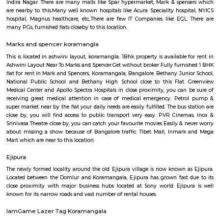
Q: Is the Furnished House that I see on RentMyStay in Koramangala-bangalore 
Q: What should I check when I book a Furnished House in Koramangala-bangal
Q: Are there any hospitals in Koramangala-bangalore?
Q: Are there any Schools in Koramangala-bangalore?
Q: Any malls, hotels in Koramangala-bangalore?
Q: Neary by Stations in Koramangala-bangalore?
Koramangala-bangalore
Find information related to Budget servic
apartments, fully furnished house with kitchen,
term rentals, long term rent, Short stay apar