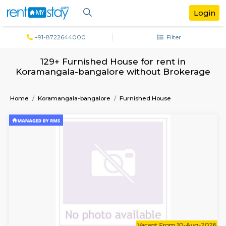
+91-8722644000
Filter
129+ Furnished House for rent in
Koramangala-bangalore without Broke
Home
Koramangala-bangalore
Furnished House