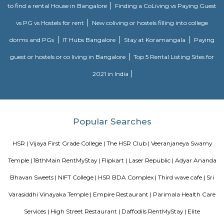
Agara Lake
Agara Lake is a 98-acre natural lake located in Agara, Bangalore. It is one
well-maintained lakes in Bangalore. At one end is a park and a jogging tra
the lake. It was in full capacity in August 2017. About 40 species of wate
pelicans and reptiles such as rat snakes are found. Various events also ta
dates back to the 8th century. The lake is filled by the water of Mad
through the Raja Kaluve. Surplus water is drained to Bellandur Lake
famous attraction of Agara lake is the Children-Rooster Globe, which al
cleaned. More than 230 plants have been planted at the lake's islands.
Bda ComplexHsr Layout
BDA complex hsr layout some gundas collecting fine for parking. They
like owners of the place. Police should take strict action against them as
very rudely to the public.
MANGAMMANAPALYA KERE PARK
Mangammana Palya Lake is located in Survey No. 19 of Ellukunte villa
Hobli, Bengaluru South Taluk. There is a number of residential units in it
It is situated hardly 500 m away from Bengaluru – Hosur Nationa
Mangammana Palya Lake today is surrounded by well-built resid
Industrial Townships.