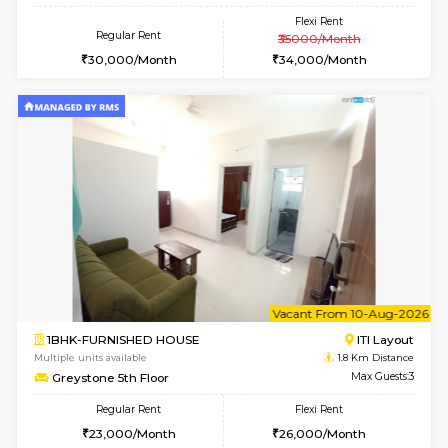
w
B
2BHK-FURNISHED HOUSE
HSR L
Multiple units available
1.8 Km D
Tiara 3rd Floor
Max G
Regular Rent
Flexi Rent
39,000/Month
44,000/Month