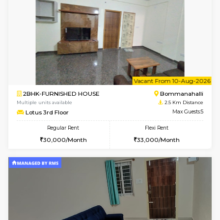
1BHK-FURNISHED HOUSE
Max G
Regular Rent
Flexi Rent
22,000/Month
25,000/Month
Pay zero to book now.