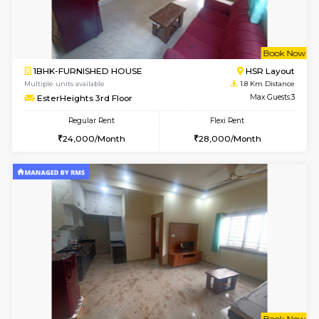
6
Vacant From 14-
1BHK-FURNISHED HOUSE
Korama
Multiple units available
1.6 Km D
KalyanNilaya 4th Floor
Max G
Regular Rent
Flexi Rent
26,000/Month
29,000/Month