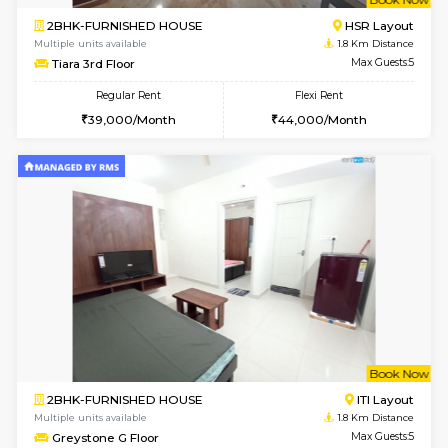
w
B
1BHK-FURNISHED HOUSE
HSR L
Multiple units available
1.8 Km D
EsterHeights 3rd Floor
Max G
Regular Rent
Flexi Rent
24,000/Month
28,000/Month