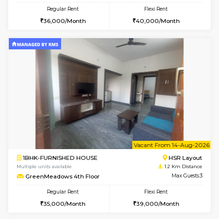
6
Vacant From 09-A
1BHK-FURNISHED HOUSE
HSR L
Multiple units available
1.2 Km D
GreenMeadows 2nd Floor
Max G
Regular Rent
Flexi Rent
36,000/Month
40,000/Month