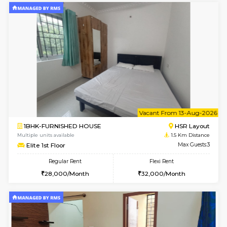
6
Vacant From 14-
1BHK-FURNISHED HOUSE
HSR L
Multiple units available
1.2 Km D
GreenMeadows 4th Floor
Max G
Regular Rent
Flexi Rent
35,000/Month
39,000/Month