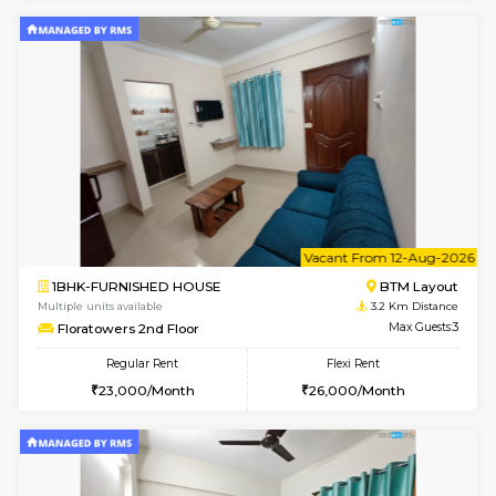
Horizon-2 1st Floor
Max G
Regular Rent
Flexi Rent
21,000/Month
25,000/Month
6
Vacant From 10-
1BHK-FURNISHED HOUSE
Kudlu
Multiple units available
3 Km Di