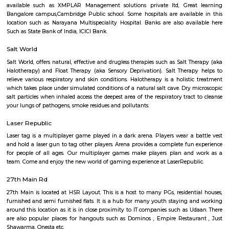
Q: How to find a Service Apartment for rent in HSR-bangalore?
Q: Does the Service Apartment come with kitchen in HSR-bangalore?
Q: Do I need to pay brokerage to book Service Apartment in HSR-bangalore?
Q: Do I get food in any Service Apartment that I book in HSR-bangalore?