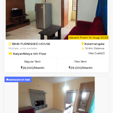
6
Vacant From 13-
1BHK-FURNISHED HOUSE
HSR L
Multiple units available
1.5 Km D
Elite 1st Floor
Max G
Regular Rent
Flexi Rent
28,000/Month
32,000/Month