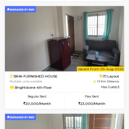
w
B
2BHK-FURNISHED HOUSE
ITI 
Multiple units available
1.8 Km D
Greystone G Floor
Max G
Flexi Rent
Regular Rent
₹35000/Month
30,000/Month
34,000/Month