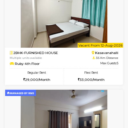
Horizon-2 3rd Floor
Max G
Regular Rent
Flexi Rent
21,000/Month
23,000/Month
6
Vacant From 13-
1BHK-FURNISHED HOUSE
Kudlu
Multiple units available
3 Km Di