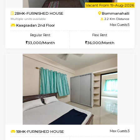
6
Vacant From 18-
STUDIO-FURNISHED HOUSE
ITI 
Multiple units available
1.9 Km D
Brightstone 5th Floor
Max G
Regular Rent
Flexi Rent
8,000/Month
11,000/Month