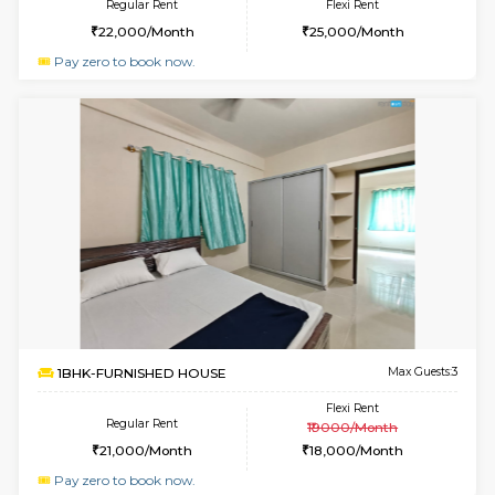
w
B
1BHK-FURNISHED HOUSE
HSR L
Multiple units available
2.1 Km D
KBPnilaya 3rd Floor
Max G
Regular Rent
Flexi Rent
23,000/Month
27,000/Month
6
Vacant From 19-