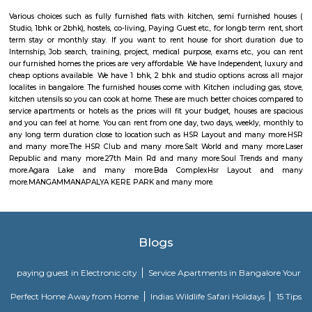
Laser Republic
Laser tag is a multiplayer game played in a dark arena. Players wear a 
and hold a laser gun to tag other players. Arena provides a complete fun
for people of all ages. Our multiplayer games make players plan and
team. Come and enjoy the new world of gaming experience at LaserRepub
27th Main Rd
27th Main is located at HSR Layout. This is a host to many PGs, resident
furnished and semi furnished flats. It is a hub for many youth staying 
around this location as it is in close proximity to IT companies such as U
are also popular places for hangouts such as Dominos , Empire Restau
Shawarma, Onesta etc.
Soul Trends
Soul Trends is a well-being store and meditation center for all age
experiment with and experience a myriad of spiritual products, wisdom
and meditation. So whether you are a curious child, a budding yo
experimental adult – you are welcome to come and discover yourself. Soul
help to accelerate your spiritual development and promote a healthy, happ