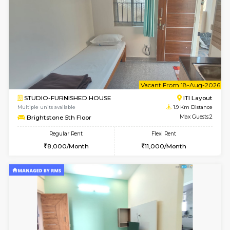
6
Vacant From 10-
1BHK-FURNISHED HOUSE
ITI 
Multiple units available
1.8 Km D
Greystone 5th Floor
Max G
Regular Rent
Flexi Rent
23,000/Month
26,000/Month