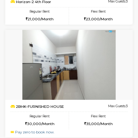
Multiple units available
2.5 Km D
Lotus 3rd Floor
Max G
Regular Rent
Flexi Rent
30,000/Month
33,000/Month
6
Vacant From 09-A
1BHK-FURNISHED HOUSE
Kudlu
Multiple units available
3 Km Di