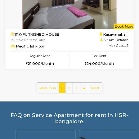
Horizon-2 4th Floor
Max G
Regular Rent
Flexi Rent
21,000/Month
23,000/Month
2BHK-FURNISHED HOUSE
Max G
Regular Rent
Flexi Rent