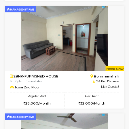
2BHK-FURNISHED HOUSE
Bommana
Multiple units available
2.2 Km Di
Kaagsadan 2nd Floor
Max G
Regular Rent
Flexi Rent
33,000/Month
36,000/Month