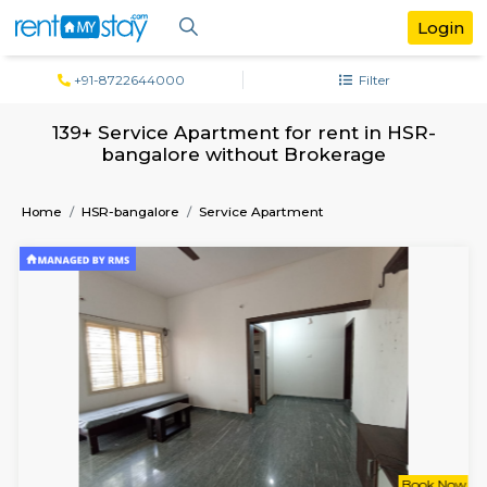
+91-8722644000
Filter
139+ Service Apartment for rent in H
bangalore without Brokerage
Home
HSR-bangalore
Service Apartment