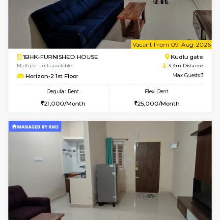
1BHK-FURNISHED HOUSE
Max G
Flexi Rent
Regular Rent
₹19000/Month
21,000/Month
18,000/Month
Pay zero to book now.
w
B
2BHK-FURNISHED HOUSE
Bommana