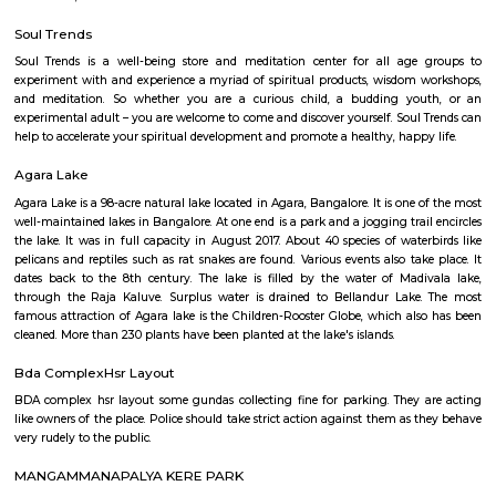
Q: Is the Service Apartment that I see on RentMyStay in HSR-bangalore safe?
Q: What should I check when I book a Service Apartment in HSR-bangalore?
Q: Are there any hospitals in HSR-bangalore?
Q: Are there any Schools in HSR-bangalore?
Q: Any malls, hotels in HSR-bangalore?
Q: Neary by Stations in HSR-bangalore?
HSR-bangalore
Find information related to Budget servic
apartments, fully furnished house with kitchen,
term rentals, long term rent, Short stay apar
with kitchen Paying Guest, co-live accommodat