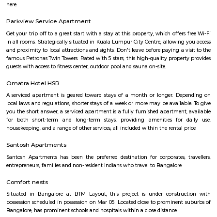
with this HSR has some famous places like Agara Lake and Park, Jagann
Market Square Mall, Bangalore Central Mall, Suryanarayana Temple, Kaik
HSR Club, BDA Complex, Teachers Colony. Some famous dine in HSR a
Lounge, House of Common, Cirkus, Napoli Italian Bistro, Baithak. 
Gastropub, Lounge 189 and many more. If you are new in Bangalore 
visit these places. As a traveler to Bangalore, you will certainly n
accommodation based on your duration of stay. If you want to stay 
duration like 6 months to 11 months then you could rent a flat, you c
both fully furnished flats, semi furnished flats, fully furnished studio fl
furnished studio flats. There are many budget service apartments which y
rented for a longer duration. All these types of flats range from 15K to 3
to the type of flat, locality and furnishing status. If you are a traveler and 
for just a few days in HSR Layout you can go for short-term rental 
homestays, service apartments, hotels, guesthouses. There are many avail
city. If you need a homely atmosphere to stay then just rent a fully fur
on RentMyStay on daily basis.If you want to stay only for a few months
two months of accommodation in HSR Layout then you could rent a full
flat or choose a service apartment in HSR layout, but when choosing full
flats then make sure to inform the owner that you need the stay onl
months not longer. You could rent furnished flats on the RentMyStay p
any duration. If you plan to settle down in HSR Layout you could go
furnished flat or fully furnished flat on long-term rentals. Renting a flat 