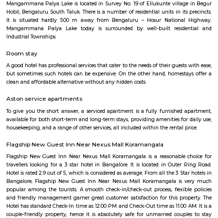
flexible duration.
Service Apartment
Serviced flats are fully furnished entire houses with or without fully equip
kitchens. It can be rented just like hotels and comes with Room Service a
keeping services. A typical Service apartment is also like a Home Hotel and
than the hotels with private rooms in a 3 or more bed room apartments.
HSR Layout
HSR Layout: A Vibrant Enclave in the Heart of Bangalore Nestled a
greenery and a symphony of urban conveniences, HSR Layout stands as
destination in Bangalore's southeastern landscape. Here, towering
complexes mingle with verdant parks, bustling commercial hubs, and 
creating a harmonious blend of tranquility and dynamism.
HSR
HSR Layout is located in South Bangalore between the two major ro
Sarjapur Road and another one is Hosur Road. HSR stands for Hosur -Sar
HSR Layout has several sectors. It’s a gateway to Electronic City. HSR Layo
the posh locality of Bangalore with wide streets, park and all civic ameni