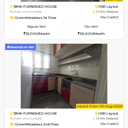
w
B
1BHK-FURNISHED HOUSE
HSR L
Multiple units available
1.2 Km D
GreenMeadows 1st Floor
Max G
Regular Rent
Flexi Rent
35,000/Month
39,000/Month