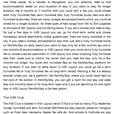
Regular Rent
Flexi Rent
21,000/Month
24,000/Month
Previous
1
2
3
4
Next
FAQ on Service Apartment for rent in 
bangalore.