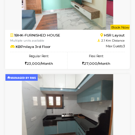
6
Vacant From 09-A
1BHK-FURNISHED HOUSE
ITI 
Multiple units available
1.9 Km D
Brightstone 4th Floor
Max G
Regular Rent
Flexi Rent
20,000/Month
23,000/Month