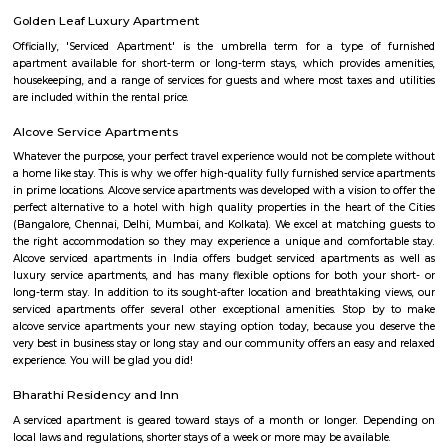
exercise unless you use a platform like RentMyStay where you could bo
the click of the button. In RentMyStay you can get a room for one da
stay and monthly basis or for long-term basis and if you are searching fo
stay in HSR Layout RentMyStay is the best option.
The HSR Club
The HSR Club is located in HSR Layout sector 3.This is a host to many PGs,
houses, furnished and semi furnished flats.There are also popular places 
such as Polar bear Icecreams, Kaaka Tea cafe etc. And schools & Institut
available such as XMPLAR Management solutions private ltd, Grea
Bangalore campus,Cambridge Public school. Some hospitals are availa
location such as Narayana Multispeciality Hospital. Banks are also ava
Such as State Bank of India, ICICI Bank.
Salt World
Salt World, offers natural, effective and drugless therapies such as Salt 
Halotherapy) and Float Therapy (aka Sensory Deprivation). Salt Thera
relieve various respiratory and skin conditions. Halotherapy is a holisti
which takes place under simulated conditions of a natural salt cave. Dry 
salt particles when inhaled access the deepest area of the respiratory trac
your lungs of pathogens, smoke residues and pollutants.