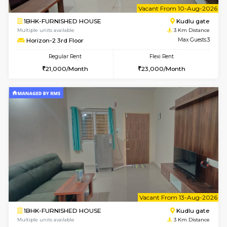
Multiple units available
2.4 Km Di
Ixora 2nd Floor
Max G
Regular Rent
Flexi Rent
28,000/Month
32,000/Month
6
Vacant From 10-
2BHK-FURNISHED HOUSE
Bommana